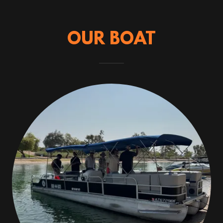
OUR BOAT