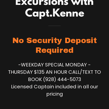
Excursions with
Capt.Kenne
No Security Deposit
Required
-WEEKDAY SPECIAL MONDAY -
THURSDAY $135 AN HOUR CALL/TEXT TO
BOOK (928) 444-5073
Licensed Captain included in all our
pricing