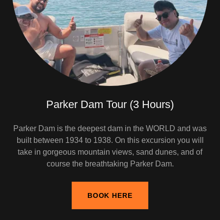
Parker Dam Tour (3 Hours)
Parker Dam is the deepest dam in the WORLD and was
built between 1934 to 1938. On this excursion you will
take in gorgeous mountain views, sand dunes, and of
course the breathtaking Parker Dam.
BOOK HERE