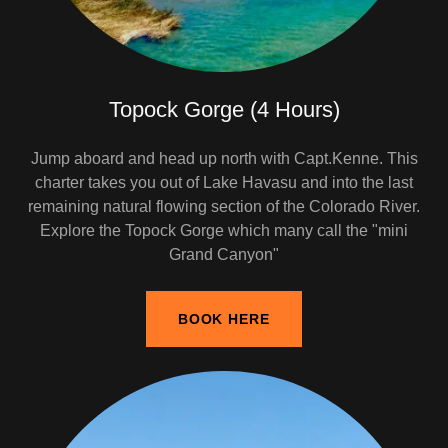
Topock Gorge (4 Hours)
Jump aboard and head up north with Capt.Kenne. This
charter takes you out of Lake Havasu and into the last
remaining natural flowing section of the Colorado River.
Explore the Topock Gorge which many call the "mini
Grand Canyon"
BOOK HERE