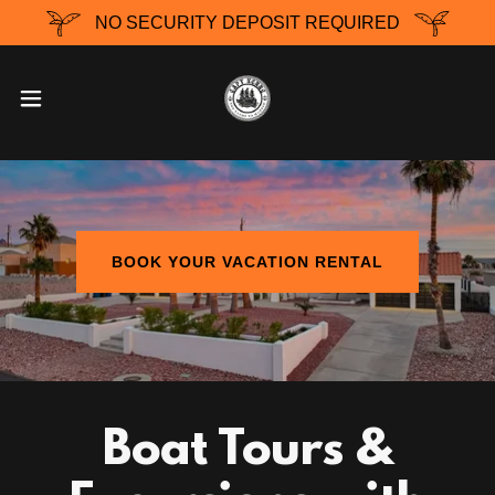
NO SECURITY DEPOSIT REQUIRED
BOOK YOUR VACATION RENTAL
Boat Tours &