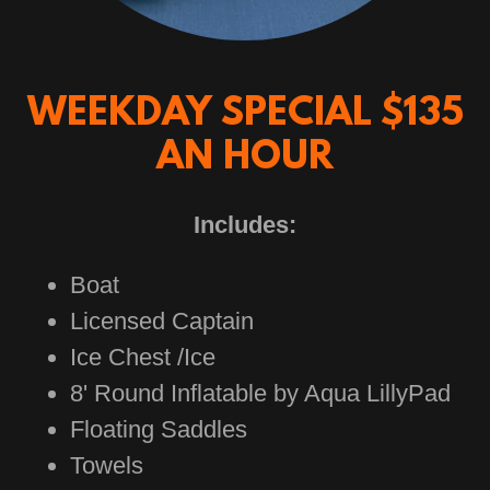
WEEKDAY SPECIAL $135
AN HOUR
Includes:
Boat
Licensed Captain
Ice Chest /Ice
8' Round Inflatable by Aqua LillyPad
Floating Saddles
Towels