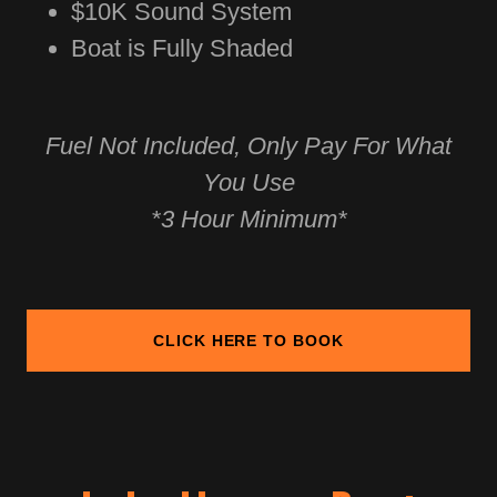
$10K Sound System
Boat is Fully Shaded
Fuel Not Included, Only Pay For What
You Use
*3 Hour Minimum*
CLICK HERE TO BOOK