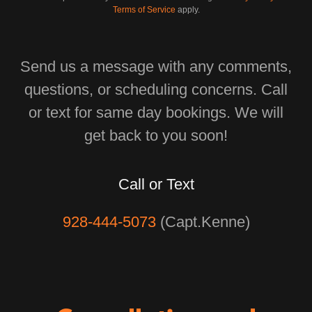
Terms of Service
apply.
Send us a message with any comments,
questions, or scheduling concerns. Call
or text for same day bookings. We will
get back to you soon!
Call or Text
928-444-5073