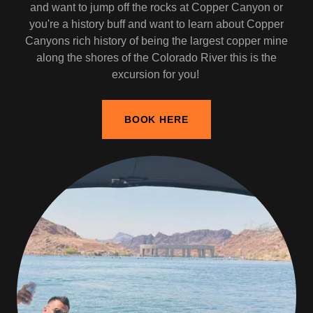
and want to jump off the rocks at Copper Canyon or
you're a history buff and want to learn about Copper
Canyons rich history of being the largest copper mine
along the shores of the Colorado River this is the
excursion for you!
BOOK HERE