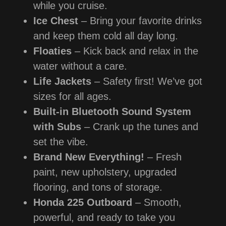
while you cruise.
Ice Chest
– Bring your favorite drinks
and keep them cold all day long.
Floaties
– Kick back and relax in the
water without a care.
Life Jackets
– Safety first! We’ve got
sizes for all ages.
Built-in Bluetooth Sound System
with Subs
– Crank up the tunes and
set the vibe.
Brand New Everything!
– Fresh
paint, new upholstery, upgraded
flooring, and tons of storage.
Honda 225 Outboard
– Smooth,
powerful, and ready to take you