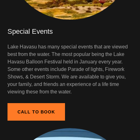
Special Events
Lake Havasu has many special events that are viewed
best from the water. The most popular being the Lake
Havasu Balloon Festival held in January every year.
Some other events include Parade of lights, Firework
Shows, & Desert Storm. We are available to give you,
your family, and friends an experience of a life time
viewing these from the water.
CALL TO BOOK