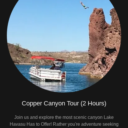
Copper Canyon Tour (2 Hours)
Join us and explore the most scenic canyon Lake
Havasu Has to Offer! Rather you're adventure seeking