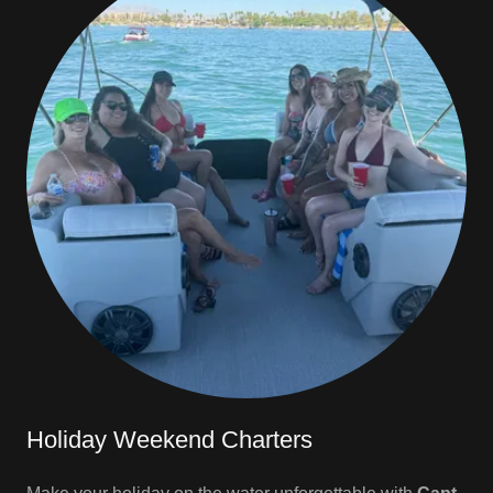
Holiday Weekend Charters