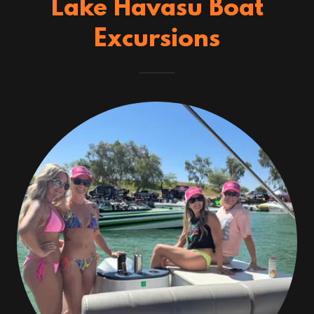
Lake Havasu Boat
Excursions