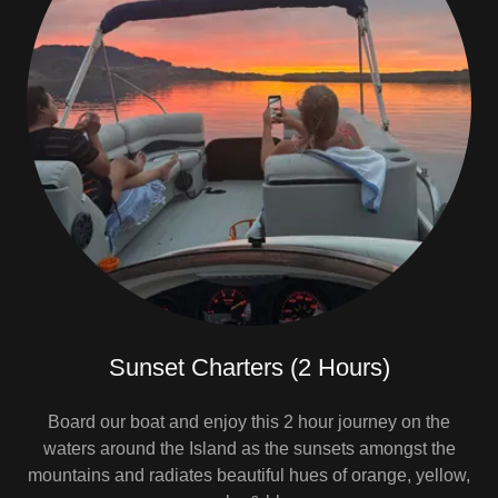
Sunset Charters (2 Hours)
Board our boat and enjoy this 2 hour journey on the
waters around the Island as the sunsets amongst the
mountains and radiates beautiful hues of orange, yellow,