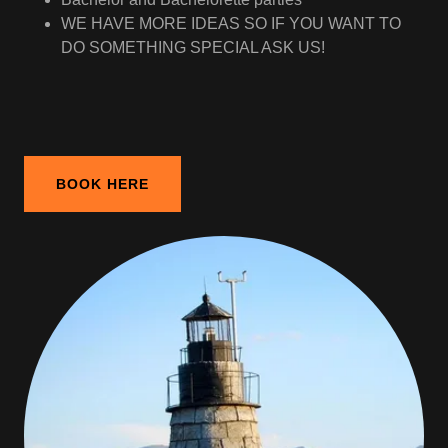
WE HAVE MORE IDEAS SO IF YOU WANT TO
DO SOMETHING SPECIAL ASK US!
BOOK HERE