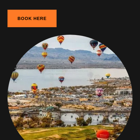
BOOK HERE