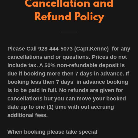
Cancellation and
Refund Policy
Please Call 928-444-5073 (Capt.Kenne) for any
cancellations and or questions. Prices do not
include tax. A 50% non-refundable deposit is
due if booking more then 7 days in advance. If
booking less then 7 days in advance booking
is to be paid in full. No refunds are given for
cancellations but you can move your booked
date up to one (1) time with out accruing
additional fees.
When booking please take special