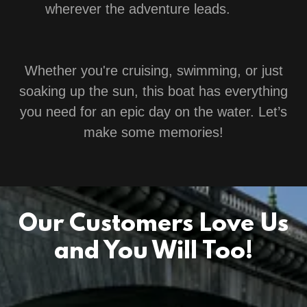
wherever the adventure leads.
Whether you're cruising, swimming, or just
soaking up the sun, this boat has everything
you need for an epic day on the water. Let’s
make some memories!
Our Customers Love Us
and You Will Too!