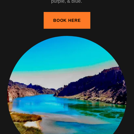
purple, & blue.
BOOK HERE