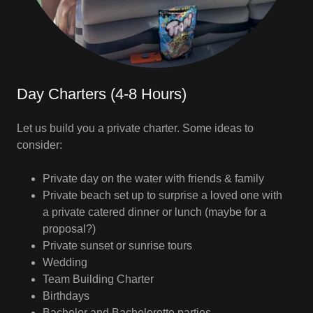
Day Charters (4-8 Hours)
Let us build you a private charter. Some ideas to
consider:
Private day on the water with friends & family
Private beach set up to surprise a loved one with
a private catered dinner or lunch (maybe for a
proposal?)
Private sunset or sunrise tours
Wedding
Team Building Charter
Birthdays
Bachelor and Bachelorette parties