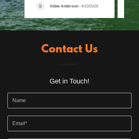
Abbie Anderson
-
4/10/2026
Contact Us
Get in Touch!
Name
Email*