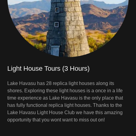
Light House Tours (3 Hours)
Lake Havasu has 28 replica light houses along its
shores. Exploring these light houses is a once in a life
time experience as Lake Havasu is the only place that
has fully functional replica light houses. Thanks to the
Lake Havasu Light House Club we have this amazing
opportunity that you wont want to miss out on!