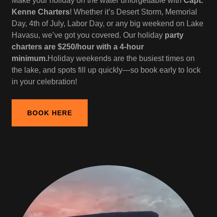
Make your holiday on the water unforgettable with
Capt.
Kenne Charters
! Whether it’s Desert Storm, Memorial
Day, 4th of July, Labor Day, or any big weekend on Lake
Havasu, we’ve got you covered. Our holiday
party
charters are $250/hour with a 4-hour
minimum.
Holiday weekends are the busiest times on
the lake, and spots fill up quickly—so book early to lock
in your celebration!
BOOK HERE