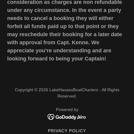
consideration as charges are non refundable
under any circumstance. In the event a party
needs to cancel a booking they will either
forfeit all funds paid up to that point or they
may reschedule their booking for a later date
with approval from Capt. Kenne. We
appreciate you’re understanding and are
looking forward to being your Captain!
Copyright © 2026 LakeHavasuBoatCharters - All Rights
Reserved.
Powered by
PRIVACY POLICY