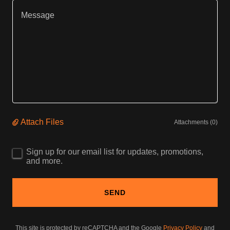
Attach Files
Attachments (0)
Sign up for our email list for updates, promotions,
and more.
SEND
This site is protected by reCAPTCHA and the Google
Privacy Policy
and