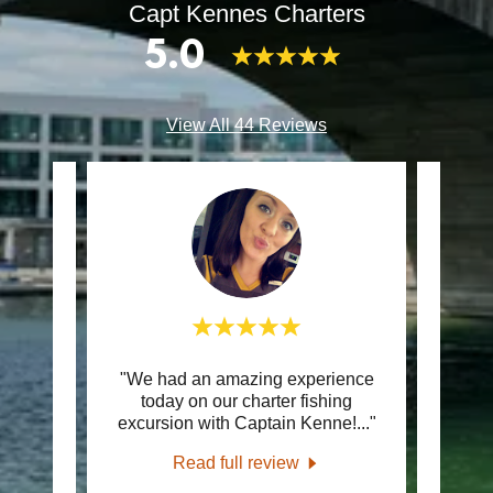
Capt Kennes Charters
5.0
View All 44 Reviews
"We had an amazing experience
"If 
review.
today on our charter fishing
and 
excursion with Captain Kenne!
..."
good 
26
Read full review