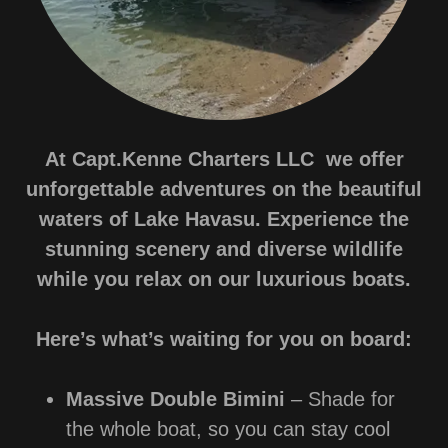
At Capt.Kenne Charters LLC we offer
unforgettable adventures on the beautiful
waters of Lake Havasu. Experience the
stunning scenery and diverse wildlife
while you relax on our luxurious boats.
Here’s what’s waiting for you on board:
Massive Double Bimini
– Shade for
the whole boat, so you can stay cool