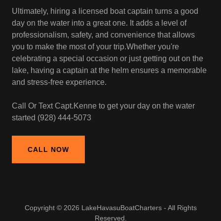
Ultimately, hiring a licensed boat captain turns a good
day on the water into a great one. It adds a level of
professionalism, safety, and convenience that allows
you to make the most of your trip.Whether you're
celebrating a special occasion or just getting out on the
lake, having a captain at the helm ensures a memorable
and stress-free experience.
Call Or Text Capt.Kenne to get your day on the water
started (928) 444-5073
CALL NOW
Copyright © 2026 LakeHavasuBoatCharters - All Rights
Reserved.