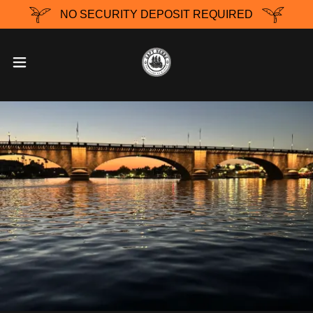
NO SECURITY DEPOSIT REQUIRED