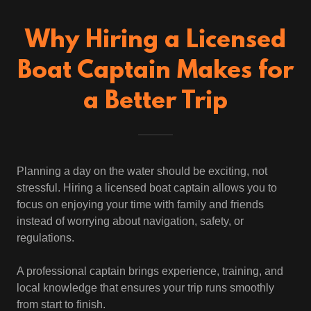
Why Hiring a Licensed
Boat Captain Makes for
a Better Trip
Planning a day on the water should be exciting, not
stressful. Hiring a licensed boat captain allows you to
focus on enjoying your time with family and friends
instead of worrying about navigation, safety, or
regulations.
A professional captain brings experience, training, and
local knowledge that ensures your trip runs smoothly
from start to finish.