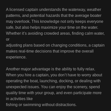
A licensed captain understands the waterway, weather
patterns, and potential hazards that the average boater
may overlook. This knowledge not only keeps everyone
safe, but also helps maximize your time on the water.
Whether it’s avoiding crowded areas, finding calm water,
or
adjusting plans based on changing conditions, a captain
makes real-time decisions that improve the overall
experience.
Another major advantage is the ability to fully relax.
When you hire a captain, you don’t have to worry about
operating the boat, launching, docking, or dealing with
unexpected issues. You can enjoy the scenery, spend
quality time with your group, and even participate more
in activities like
fishing or swimming without distractions.